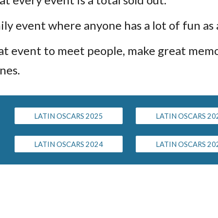
mily event where anyone has a lot of fun as
reat event to meet people, make great mem
nes.
LATIN OSCARS 2025
LATIN OSCARS 20
LATIN OSCARS 2024
LATIN OSCARS 20