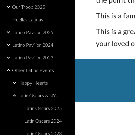
Our Troop 2025
This is a fa
Huellas Latinas
This is a g
Latino Pavilion 2025
your loved o
Latino Pavilion 2024
Latino Pavilion 2023
Other Latino Events
Happy Hearts
Latin Oscars & NYs
Latin Oscars 2025
Latin Oscars 2024
Latin Oscars 2023