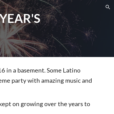
ion
YEAR'S
16 in a basement. Some Latino
theme party with amazing music and
kept on growing over the years to