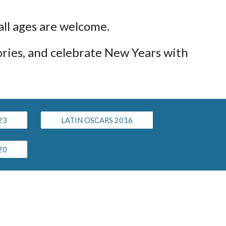
 all ages are welcome.
ories, and celebrate New Years with
23
LATIN OSCARS 2016
20