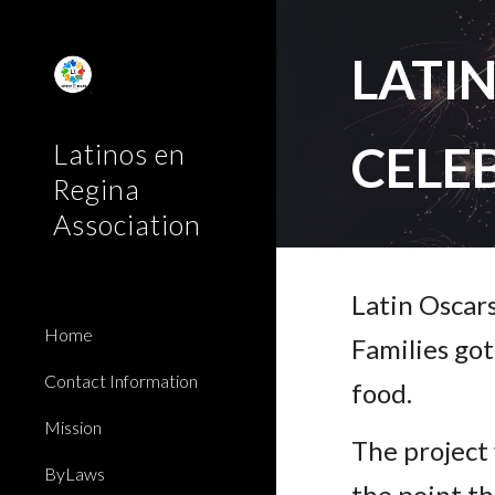
Sk
LATI
CELE
Latinos en
Regina
Association
Latin Oscar
Home
Families go
Contact Information
food.
Mission
The project
ByLaws
the point th