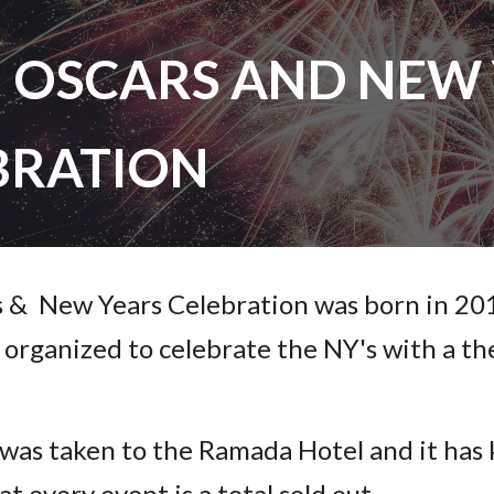
ip to main content
Skip to navigat
N OSCARS AND NEW 
BRATION
s & New Years Celebration was born in 20
t organized to celebrate the NY's with a 
 was taken to the Ramada Hotel and it has 
at every event is a total sold out.