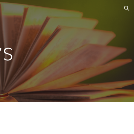
ion
s