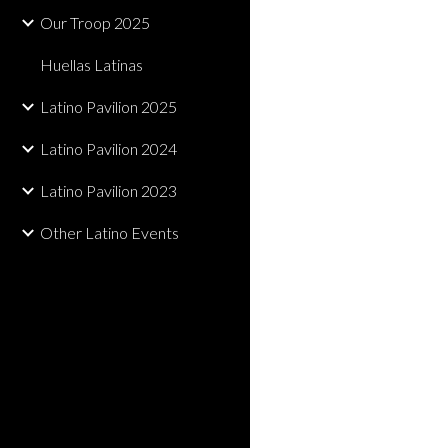
Our Troop 2025
Huellas Latinas
Latino Pavilion 2025
Latino Pavilion 2024
Latino Pavilion 2023
Other Latino Events