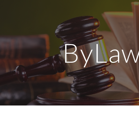
ip to main content
Skip to navigat
ByLaw