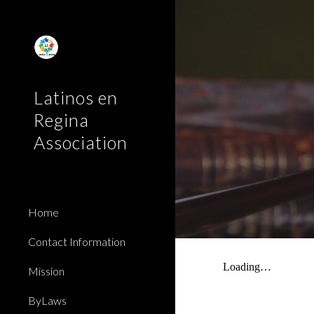
Sk
Latinos en
Regina
Association
Home
Contact Information
Mission
ByLaws