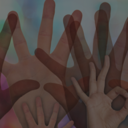
ip to main content
Skip to navigat