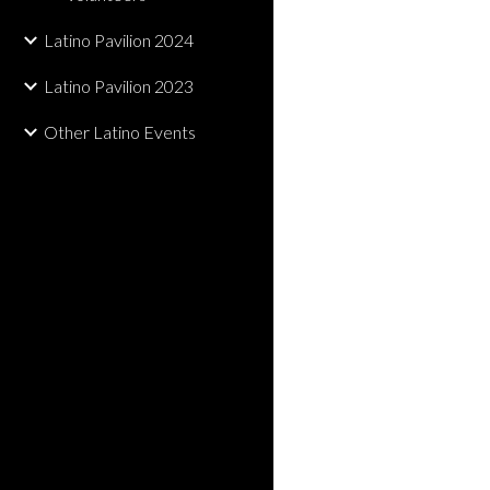
Latino Pavilion 2024
Latino Pavilion 2023
Other Latino Events