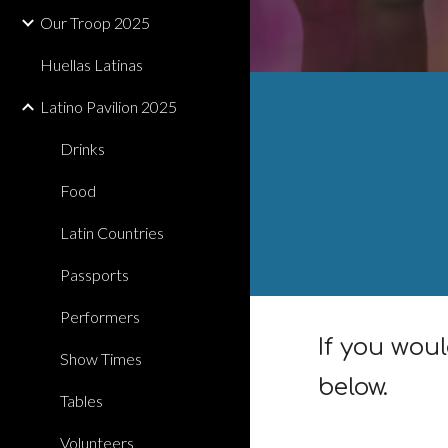
Our Troop 2025
Huellas Latinas
Latino Pavilion 2025
Drinks
Food
Latin Countries
Passports
Performers
If you woul
Show Times
below.
Tables
Volunteers