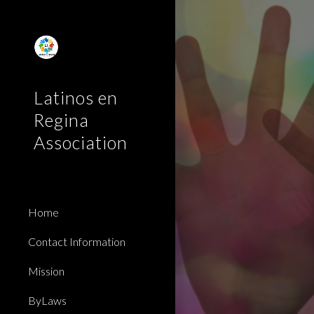
Sk
Latinos en
Regina
Association
Home
Contact Information
Mission
ByLaws