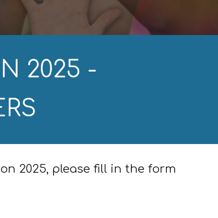
N 202
5
-
ERS
ion 202
5
, please fill in the form