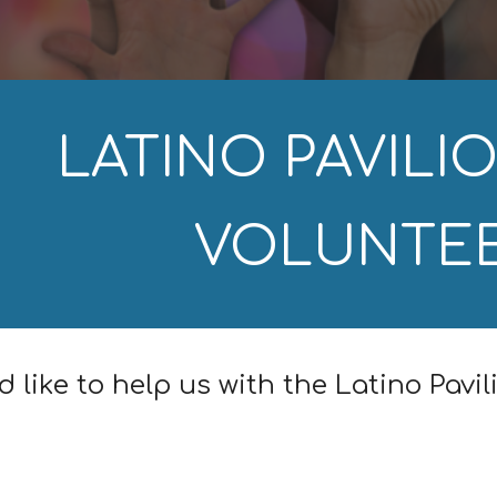
LATINO PAVILIO
VOLUNTE
d like to help us with the Latino Pavil