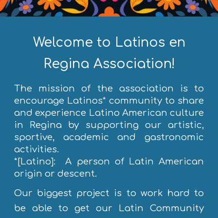
Welcome to Latinos en
Regina Association!
The mission of the association is to
encourage Latinos* community to share
and experience Latino American culture
in Regina by supporting our artistic,
sportive, academic and gastronomic
activities.
*[Latino]: A person of Latin American
origin or descent.
Our biggest project is to work hard to
be able to get our Latin Community