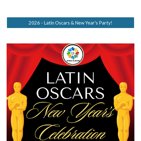
2026 - Latin Oscars & New Year's Party!