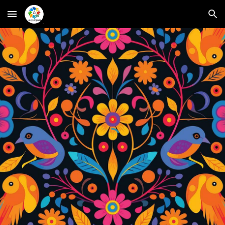
Skip to main content
Skip to navigation