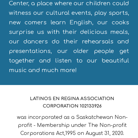
Center, a place where our children could
witness our cultural events, play sports,
new comers learn English, our cooks
surprise us with their delicious meals,
our dancers do their rehearsals and
presentations, our older people get
together and listen to our beautiful
music and much more!
LATINOS EN REGINA ASSOCIATION
CORPORATION 102133926
was incorporated as a Saskatchewan Non-
profit - Membership under The Non-profit
Corporations Act,1995 on August 31, 2020.